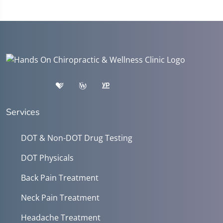
Services
DOT & Non-DOT Drug Testing
DOT Physicals
Back Pain Treatment
Neck Pain Treatment
Headache Treatment