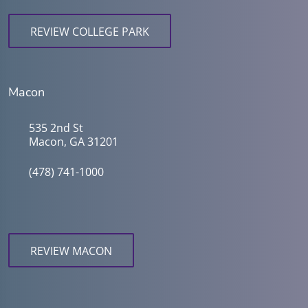
REVIEW COLLEGE PARK
Macon
535 2nd St
Macon, GA 31201
(478) 741-1000
REVIEW MACON