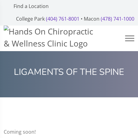
Find a Location
College Park
(404) 761-8001
• Macon
(478) 741-1000
LIGAMENTS OF THE SPINE
Coming soon!