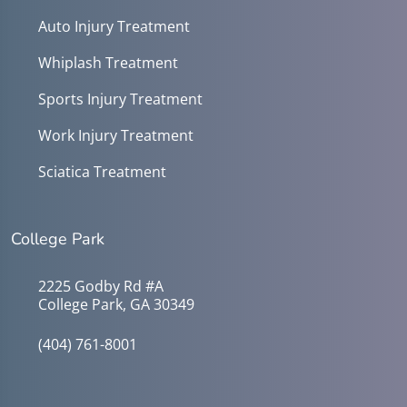
Auto Injury Treatment
Whiplash Treatment
Sports Injury Treatment
Work Injury Treatment
Sciatica Treatment
College Park
2225 Godby Rd #A
College Park, GA 30349
(404) 761-8001