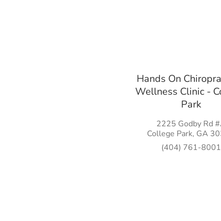
Hands On Chiropra
Wellness Clinic - C
Park
2225 Godby Rd 
College Park, GA 3
(404) 761-8001