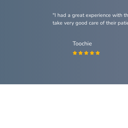
 you've known
"I had a great experience with t
take very good care of their patie
Toochie