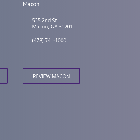
Macon
535 2nd St
Macon, GA 31201
(478) 741-1000
REVIEW MACON