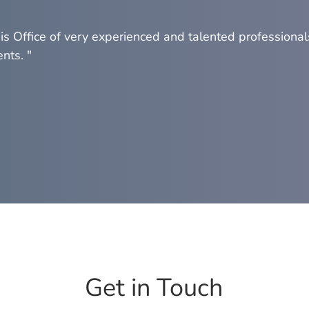
his Office of very experienced and talented professional
nts. "
Get in Touch