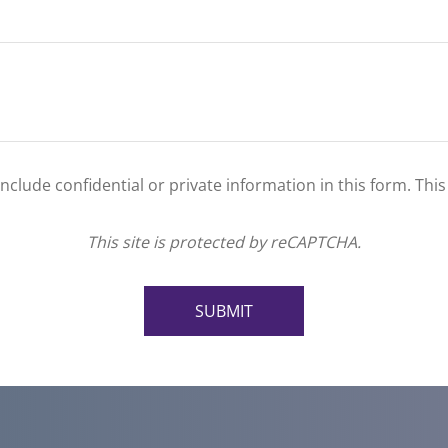
clude confidential or private information in this form. Thi
This site is protected by reCAPTCHA.
SUBMIT