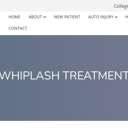
Colleg
HOME
ABOUT
NEW PATIENT
AUTO INJURY
H
CONTACT
WHIPLASH TREATMEN