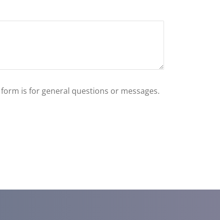
s form is for general questions or messages.