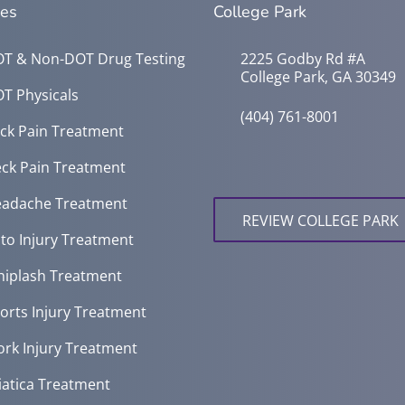
ces
College Park
T & Non-DOT Drug Testing
2225 Godby Rd #A
College Park, GA 30349
T Physicals
(404) 761-8001
ck Pain Treatment
ck Pain Treatment
adache Treatment
REVIEW COLLEGE PARK
to Injury Treatment
iplash Treatment
orts Injury Treatment
rk Injury Treatment
iatica Treatment