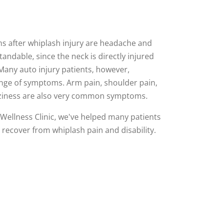
 after whiplash injury are headache and
andable, since the neck is directly injured
 Many auto injury patients, however,
nge of symptoms. Arm pain, shoulder pain,
izziness are also very common symptoms.
Wellness Clinic, we've helped many patients
 recover from whiplash pain and disability.