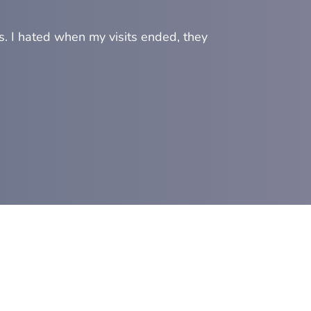
s. I hated when my visits ended, they
"Prof
On to