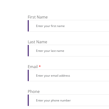
First Name
Last Name
Email
*
Phone