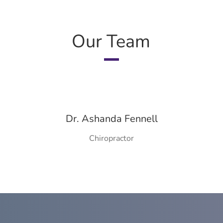
Our Team
Dr. Ashanda Fennell
Chiropractor