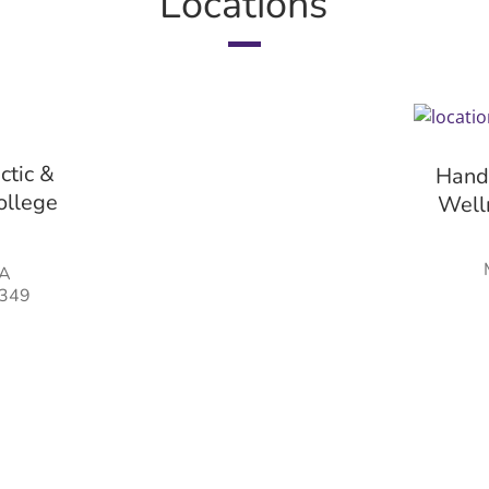
Locations
ctic &
Hands
ollege
Welln
#A
0349