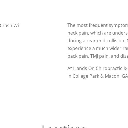
The most frequent symptoms
neck pain, which are underst
during a rear-end collision.
experience a much wider ra
back pain, TMJ pain, and d
At Hands On Chiropractic & 
in College Park & Macon, GA