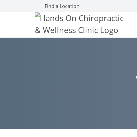
Find a Location