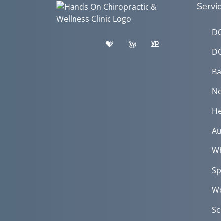
Servi
DO
DO
Ba
Ne
He
Au
Wh
Sp
Wo
Sc