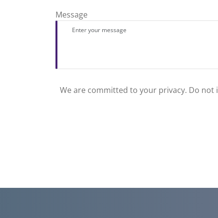
Message
We are committed to your privacy. Do not in