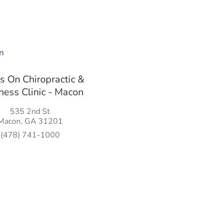
 On Chiropractic &
ess Clinic - Macon
535 2nd St
Macon, GA 31201
(478) 741-1000