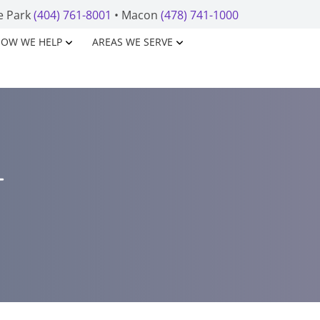
e Park
(404) 761-8001
• Macon
(478) 741-1000
OW WE HELP
AREAS WE SERVE
T