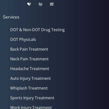
Services
DOT & Non-DOT Drug Testing
DOT Physicals
Back Pain Treatment
Neck Pain Treatment
Headache Treatment
Auto Injury Treatment
Whiplash Treatment
Sports Injury Treatment
Work Injury Treatment