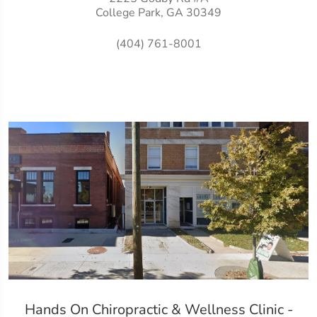
College Park, GA 30349
(404) 761-8001
Hands On Chiropractic & Wellness Clinic -