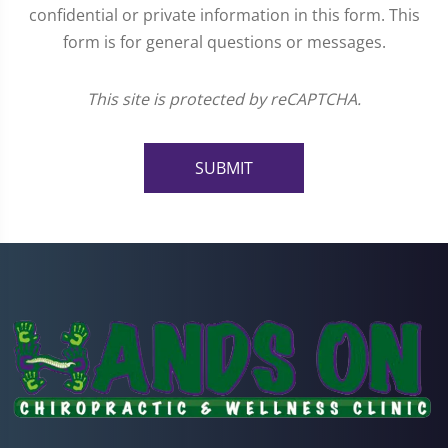
confidential or private information in this form. This
form is for general questions or messages.
This site is protected by reCAPTCHA.
SUBMIT