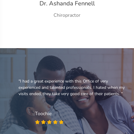
Dr. Ashanda Fennell
Chiropractor
e
"I had a great experience with this Office of very
experienced and talented professionals. I hated when my
visits ended, they take very good care of their patients. "
Toochie