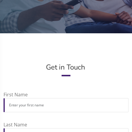
Get in Touch
First Name
Last Name