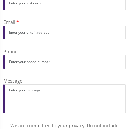
Email
*
Phone
Message
We are committed to your privacy. Do not include