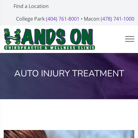
Find a Location
College Park
(404) 761-8001
• Macon
(478) 741-1000
AUTO INJURY TREATMENT