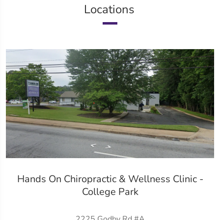
Locations
Hands On Chiropractic & Wellness Clinic -
College Park
2225 Godby Rd #A