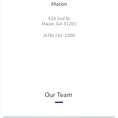
Macon
535 2nd St
Macon, GA 31201
(478) 741-1000
Our Team