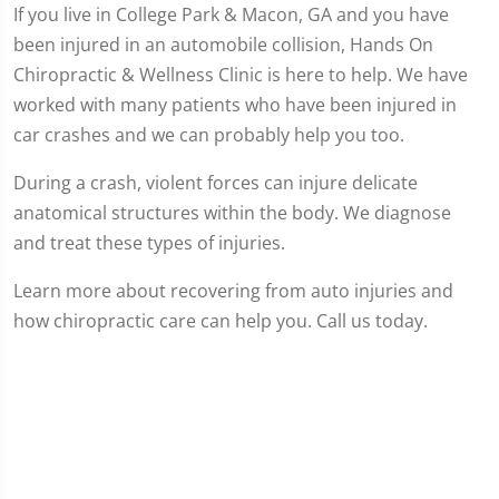
If you live in College Park & Macon, GA and you have
been injured in an automobile collision, Hands On
Chiropractic & Wellness Clinic is here to help. We have
worked with many patients who have been injured in
car crashes and we can probably help you too.
During a crash, violent forces can injure delicate
anatomical structures within the body. We diagnose
and treat these types of injuries.
Learn more about recovering from auto injuries and
how chiropractic care can help you. Call us today.