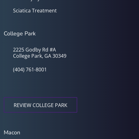
Sciatica Treatment
College Park
2225 Godby Rd #A
College Park, GA 30349
(404) 761-8001
REVIEW COLLEGE PARK
Macon