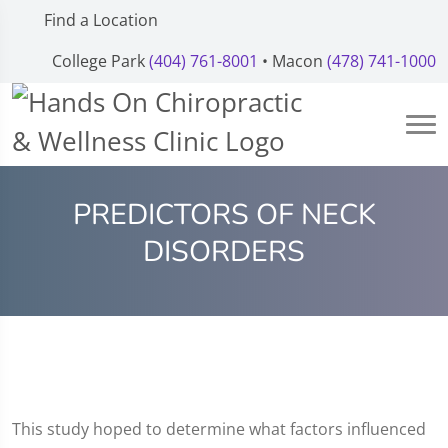
Find a Location
College Park
(404) 761-8001
• Macon
(478) 741-1000
PREDICTORS OF NECK
DISORDERS
This study hoped to determine what factors influenced