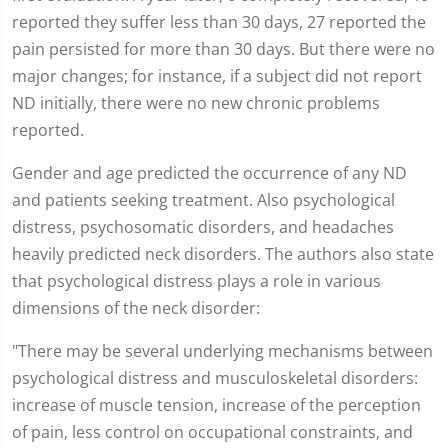
reported they suffer less than 30 days, 27 reported the
pain persisted for more than 30 days. But there were no
major changes; for instance, if a subject did not report
ND initially, there were no new chronic problems
reported.
Gender and age predicted the occurrence of any ND
and patients seeking treatment. Also psychological
distress, psychosomatic disorders, and headaches
heavily predicted neck disorders. The authors also state
that psychological distress plays a role in various
dimensions of the neck disorder:
"There may be several underlying mechanisms between
psychological distress and musculoskeletal disorders:
increase of muscle tension, increase of the perception
of pain, less control on occupational constraints, and