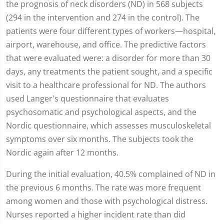
the prognosis of neck disorders (ND) in 568 subjects
(294 in the intervention and 274 in the control). The
patients were four different types of workers—hospital,
airport, warehouse, and office. The predictive factors
that were evaluated were: a disorder for more than 30
days, any treatments the patient sought, and a specific
visit to a healthcare professional for ND. The authors
used Langer's questionnaire that evaluates
psychosomatic and psychological aspects, and the
Nordic questionnaire, which assesses musculoskeletal
symptoms over six months. The subjects took the
Nordic again after 12 months.
During the initial evaluation, 40.5% complained of ND in
the previous 6 months. The rate was more frequent
among women and those with psychological distress.
Nurses reported a higher incident rate than did