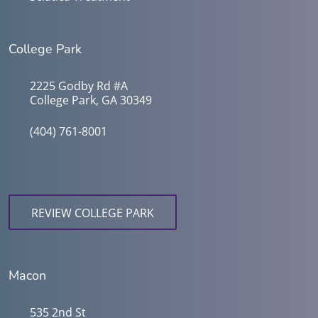
College Park
2225 Godby Rd #A
College Park, GA 30349
(404) 761-8001
REVIEW COLLEGE PARK
Macon
535 2nd St