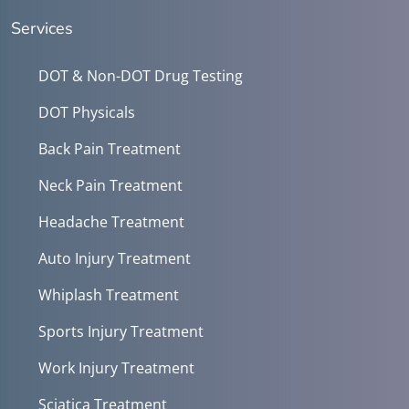
Services
DOT & Non-DOT Drug Testing
DOT Physicals
Back Pain Treatment
Neck Pain Treatment
Headache Treatment
Auto Injury Treatment
Whiplash Treatment
Sports Injury Treatment
Work Injury Treatment
Sciatica Treatment