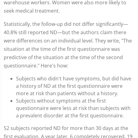
warehouse workers. Women were also more likely to
seek medical treatment.
Statistically, the follow-up did not differ significantly—
40.8% still reported ND—but the authors claim there
were differences on an individual level. They write, "The
situation at the time of the first questionnaire was
predictive of the situation at the time of the second
questionnaire." Here's how:
Subjects who didn't have symptoms, but did have
a history of ND at the first questionnaire were
more at risk than patients without a history.
Subjects without symptoms at the first
questionnaire were less at risk than subjects with
a prevalent disorder at the first questionnaire.
52 subjects reported ND for more than 30 days at the
first evaluation. A year later, 6 completely recovered, 19