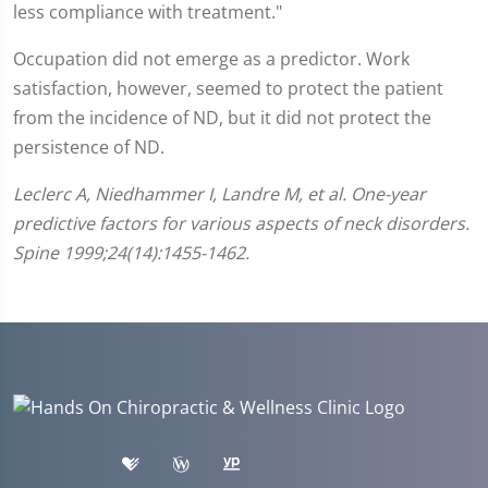
less compliance with treatment."
Occupation did not emerge as a predictor. Work
satisfaction, however, seemed to protect the patient
from the incidence of ND, but it did not protect the
persistence of ND.
Leclerc A, Niedhammer I, Landre M, et al. One-year
predictive factors for various aspects of neck disorders.
Spine 1999;24(14):1455-1462.