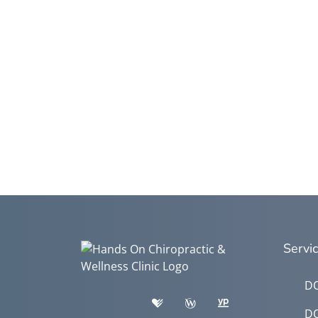
Servi
DO
DO