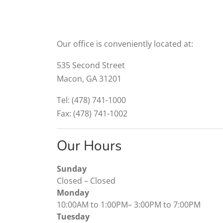
Our office is conveniently located at:
535 Second Street
Macon, GA 31201
Tel: (478) 741-1000
Fax: (478) 741-1002
Our Hours
Sunday
Closed
–
Closed
Monday
10:00AM to 1:00PM
–
3:00PM to 7:00PM
Tuesday