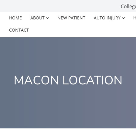
Colleg
HOME
ABOUT
NEW PATIENT
AUTO INJURY
H
CONTACT
MACON LOCATION