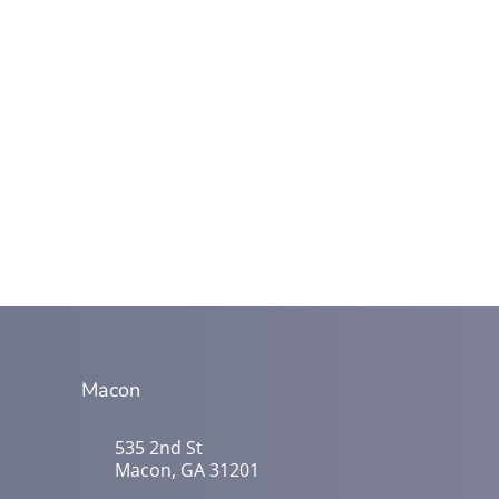
Macon
535 2nd St
Macon, GA 31201