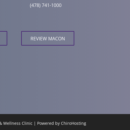
(478) 741-1000
REVIEW MACON
& Wellness Clinic | Powered by
ChiroHosting