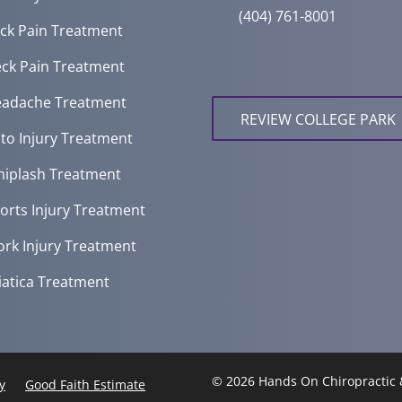
(404) 761-8001
ck Pain Treatment
ck Pain Treatment
adache Treatment
REVIEW COLLEGE PARK
to Injury Treatment
iplash Treatment
orts Injury Treatment
rk Injury Treatment
iatica Treatment
© 2026 Hands On Chiropractic 
y
Good Faith Estimate