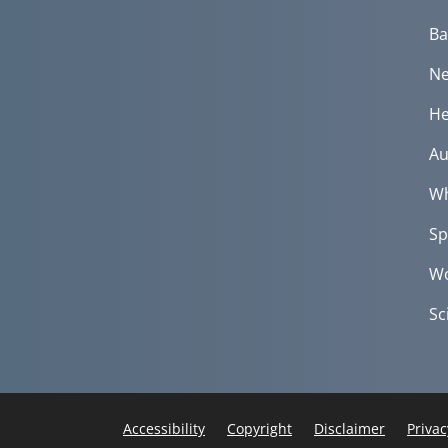
Ba
Ne
He
Au
Wh
Sp
Wo
Sc
Accessibility
Copyright
Disclaimer
Privac