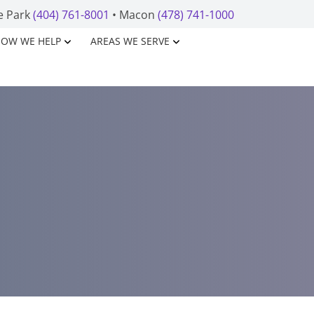
e Park
(404) 761-8001
• Macon
(478) 741-1000
OW WE HELP
AREAS WE SERVE