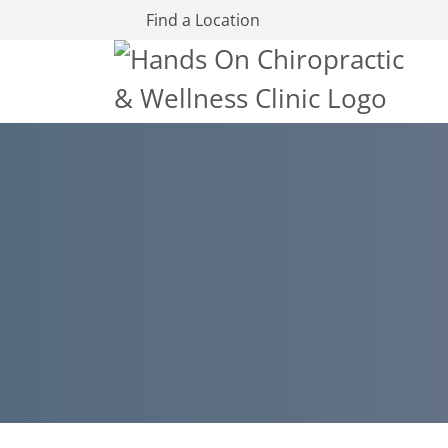
Find a Location