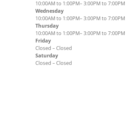
10:00AM to 1:00PM
–
3:00PM to 7:00PM
Wednesday
10:00AM to 1:00PM
–
3:00PM to 7:00PM
Thursday
10:00AM to 1:00PM
–
3:00PM to 7:00PM
Friday
Closed
–
Closed
Saturday
Closed
–
Closed