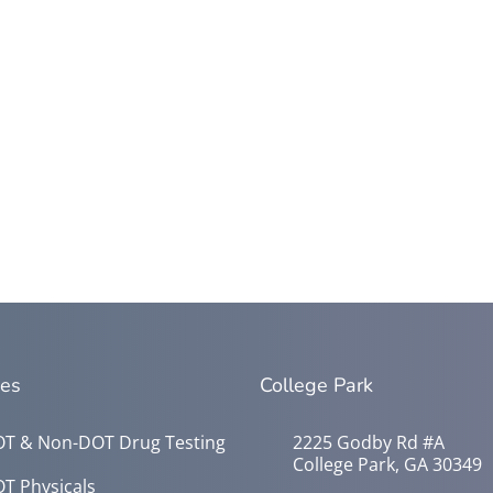
ces
College Park
T & Non-DOT Drug Testing
2225 Godby Rd #A
College Park, GA 30349
T Physicals