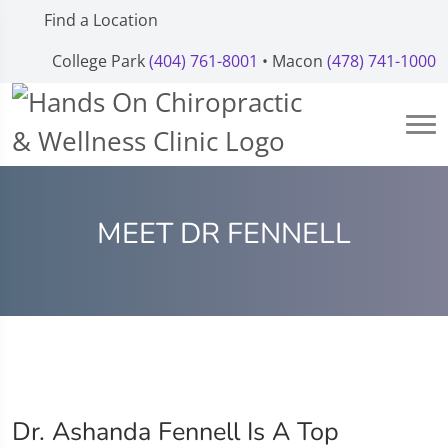
Find a Location
College Park
(404) 761-8001
• Macon
(478) 741-1000
MEET DR FENNELL
Dr. Ashanda Fennell Is A Top