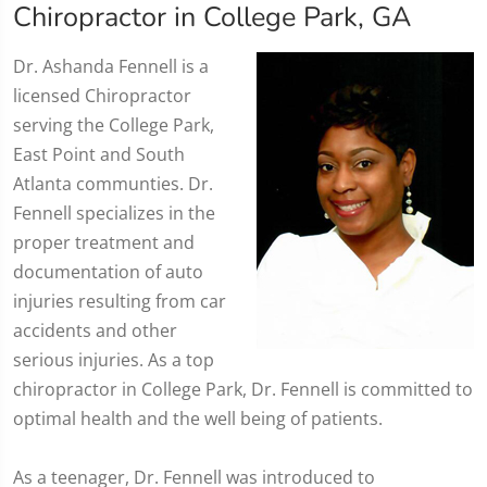
Chiropractor in College Park, GA
​Dr. Ashanda Fennell is a
licensed Chiropractor
serving the College Park,
East Point and South
Atlanta communties. Dr.
Fennell specializes in the
proper treatment and
documentation of auto
injuries resulting from car
accidents and other
serious injuries. As a top
chiropractor in College Park, Dr. Fennell is committed to
optimal health and the well being of patients.
As a teenager, Dr. Fennell was introduced to