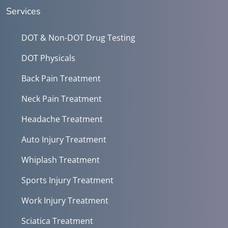
Services
DOT & Non-DOT Drug Testing
DOT Physicals
Back Pain Treatment
Neck Pain Treatment
Headache Treatment
Auto Injury Treatment
Whiplash Treatment
Sports Injury Treatment
Work Injury Treatment
Sciatica Treatment