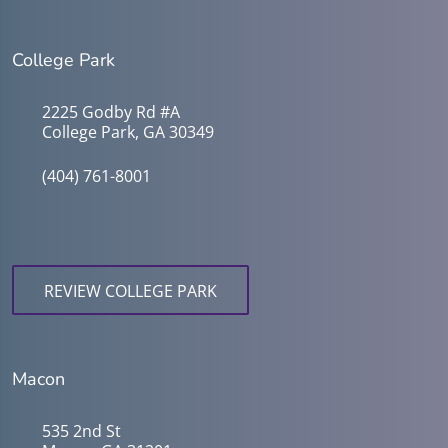
College Park
2225 Godby Rd #A
College Park, GA 30349
(404) 761-8001
REVIEW COLLEGE PARK
Macon
535 2nd St