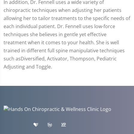
In addition, Dr. Fennell uses a wide variety of
chiropractic techniques when adjusting her patients
allowing her to tailor treatments to the specific needs of
each individual patient. Dr. Fennell uses low-force
techniques she believes in gentle yet effective
treatment when it comes to your health. She is well
trained in different full spine manipulative techniques
such asDiversified, Activator, Thompson, Pediatric
Adjusting and Toggle.